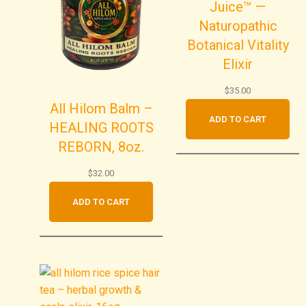
Juice™ —
Naturopathic
Botanical Vitality
Elixir
$
35.00
All Hilom Balm –
ADD TO CART
HEALING ROOTS
REBORN, 8oz.
$
32.00
ADD TO CART