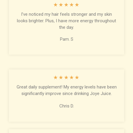
★
★
★
★
★
I’ve noticed my hair feels stronger and my skin
looks brighter. Plus, I have more energy throughout
the day.
Pam. S
★
★
★
★
★
Great daily supplement! My energy levels have been
significantly improve since drinking Joye Juice.
Chris D.