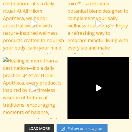
LOAD MORE
Follow on Instagram