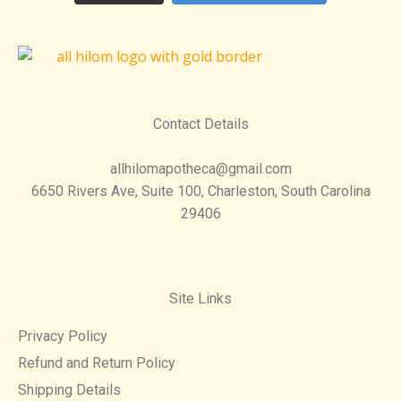
Contact Details
allhilomapotheca@gmail.com
6650 Rivers Ave, Suite 100, Charleston, South Carolina
29406
Site Links
Privacy Policy
Refund and Return Policy
Shipping Details