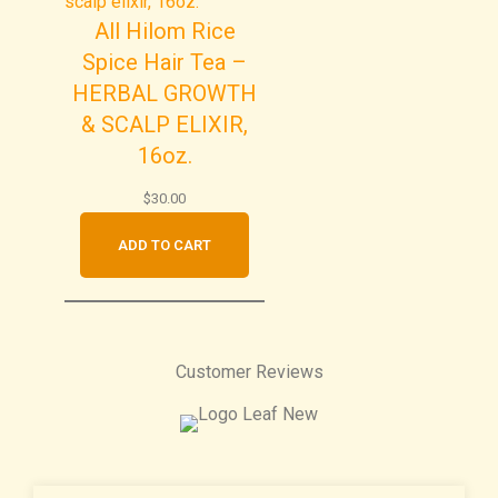
All Hilom Rice
Spice Hair Tea –
HERBAL GROWTH
& SCALP ELIXIR,
16oz.
$
30.00
ADD TO CART
Customer Reviews