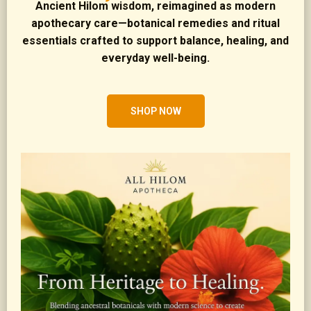
Ancient Hilom wisdom, reimagined as modern
apothecary care—botanical remedies and ritual
essentials crafted to support balance, healing, and
everyday well-being.
SHOP NOW