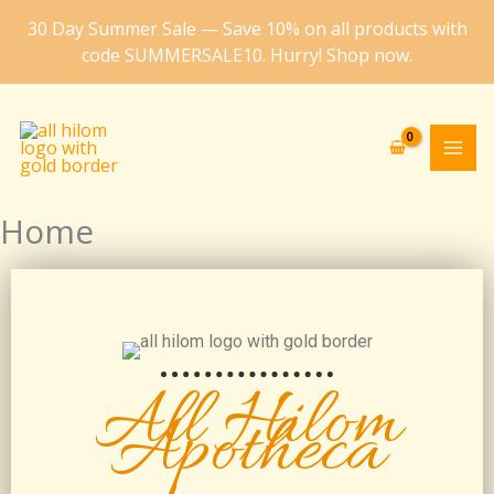
Skip
30 Day Summer Sale — Save 10% on all products with
to
code SUMMERSALE10. Hurry! Shop now.
content
Home
All Hilom
Apotheca