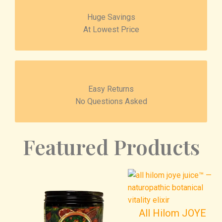
Huge Savings
At Lowest Price
Easy Returns
No Questions Asked
Featured Products
All Hilom JOYE