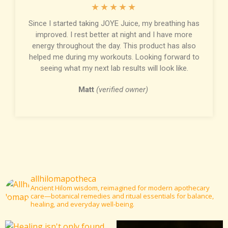
★
★
★
★
★
Since I started taking JOYE Juice, my breathing has
improved. I rest better at night and I have more
energy throughout the day. This product has also
helped me during my workouts. Looking forward to
seeing what my next lab results will look like.
Matt
(verified owner)
allhilomapotheca
Ancient Hilom wisdom, reimagined for modern apothecary
care—botanical remedies and ritual essentials for balance,
healing, and everyday well-being.