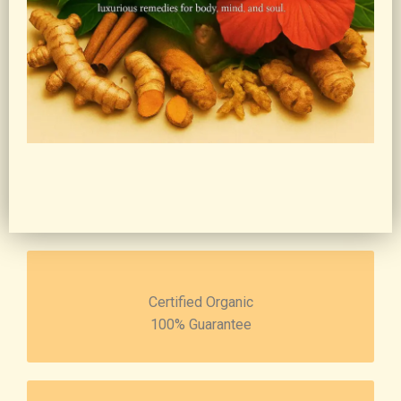
Certified Organic
100% Guarantee